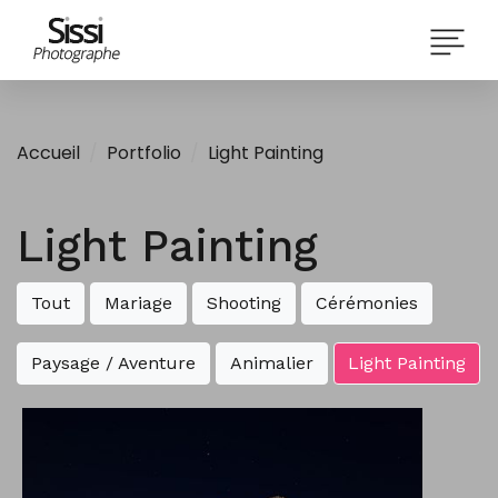
Accueil
Portfolio
Light Painting
Light Painting
Tout
Mariage
Shooting
Cérémonies
Paysage / Aventure
Animalier
Light Painting